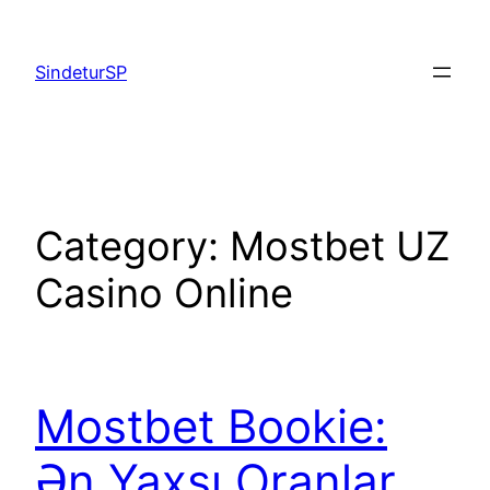
Skip
to
SindeturSP
content
Category:
Mostbet UZ
Casino Online
Mostbet Bookie:
Ən Yaxşı Oranlar