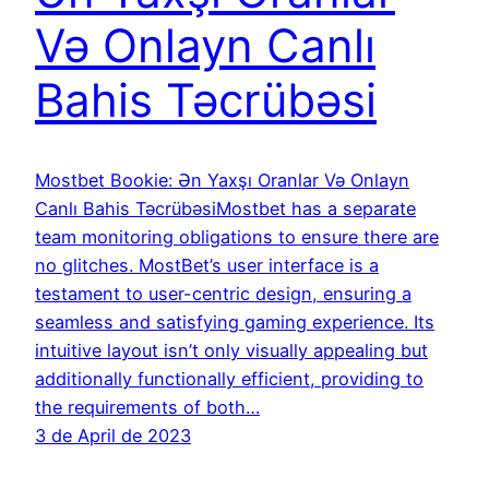
Və Onlayn Canlı
Bahis Təcrübəsi
Mostbet Bookie: Ən Yaxşı Oranlar Və Onlayn
Canlı Bahis TəcrübəsiMostbet has a separate
team monitoring obligations to ensure there are
no glitches. MostBet’s user interface is a
testament to user-centric design, ensuring a
seamless and satisfying gaming experience. Its
intuitive layout isn’t only visually appealing but
additionally functionally efficient, providing to
the requirements of both…
3 de April de 2023