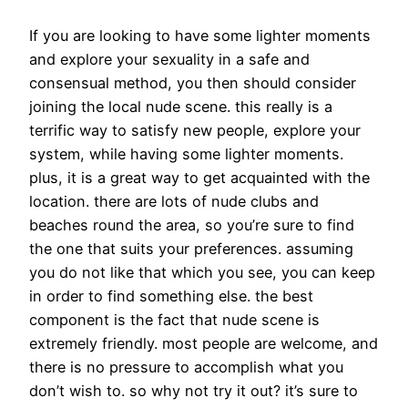
If you are looking to have some lighter moments
and explore your sexuality in a safe and
consensual method, you then should consider
joining the local nude scene. this really is a
terrific way to satisfy new people, explore your
system, while having some lighter moments.
plus, it is a great way to get acquainted with the
location. there are lots of nude clubs and
beaches round the area, so you’re sure to find
the one that suits your preferences. assuming
you do not like that which you see, you can keep
in order to find something else. the best
component is the fact that nude scene is
extremely friendly. most people are welcome, and
there is no pressure to accomplish what you
don’t wish to. so why not try it out? it’s sure to