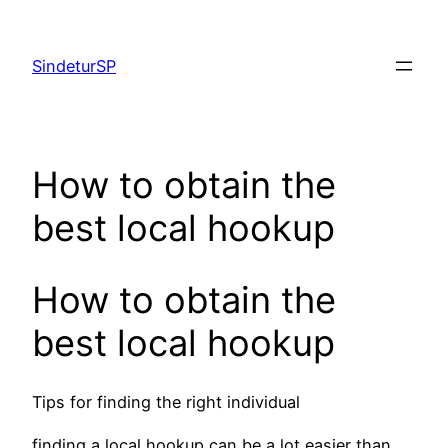
Skip
to
SindeturSP
content
How to obtain the
best local hookup
How to obtain the
best local hookup
Tips for finding the right individual
finding a local hookup can be a lot easier than