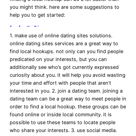
you might think. here are some suggestions to
help you to get started:
fsu football jersey
pip studio sale
1. make use of online dating sites solutions.
will levis jersey
online dating sites services are a great way to
schiebermütze
find local hookups. not only can you find people
costume glitter
predicated on your interests, but you can
schiebermütze
additionally see who’s got currently expressed
baskenmütze
curiosity about you. it will help you avoid wasting
biker boots
your time and effort with people that aren’t
zapatillas Nike baratas
interested in you. 2. join a dating team. joining a
vanessa wu basket
dating team can be a great way to meet people in
two people fishing kayak
order to find a local hookup. these groups can be
schiebermütze
found online or inside local community. it is
emme marella outlet
possible to use these teams to locate people
tata scarpe
who share your interests. 3. use social media.