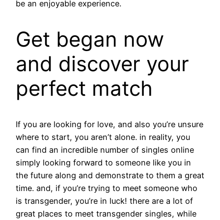
be an enjoyable experience.
Get began now
and discover your
perfect match
If you are looking for love, and also you’re unsure
where to start, you aren’t alone. in reality, you
can find an incredible number of singles online
simply looking forward to someone like you in
the future along and demonstrate to them a great
time. and, if you’re trying to meet someone who
is transgender, you’re in luck! there are a lot of
great places to meet transgender singles, while