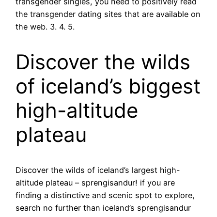
transgender singles, you need to positively read
the transgender dating sites that are available on
the web. 3. 4. 5.
Discover the wilds
of iceland’s biggest
high-altitude
plateau
Discover the wilds of iceland’s largest high-
altitude plateau – sprengisandur! if you are
finding a distinctive and scenic spot to explore,
search no further than iceland’s sprengisandur