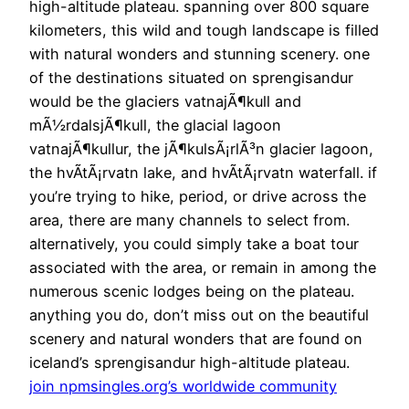
high-altitude plateau. spanning over 800 square
kilometers, this wild and tough landscape is filled
with natural wonders and stunning scenery. one
of the destinations situated on sprengisandur
would be the glaciers vatnajÃ¶kull and
mÃ½rdalsjÃ¶kull, the glacial lagoon
vatnajÃ¶kullur, the jÃ¶kulsÃ¡rlÃ³n glacier lagoon,
the hvÃ­tÃ¡rvatn lake, and hvÃ­tÃ¡rvatn waterfall. if
you’re trying to hike, period, or drive across the
area, there are many channels to select from.
alternatively, you could simply take a boat tour
associated with the area, or remain in among the
numerous scenic lodges being on the plateau.
anything you do, don’t miss out on the beautiful
scenery and natural wonders that are found on
iceland’s sprengisandur high-altitude plateau.
join npmsingles.org’s worldwide community