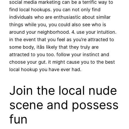
guardiani scarpe
social media marketing can be a terrific way to
find local hookups. you can not only find
individuals who are enthusiastic about similar
things while you, you could also see who is
around your neighborhood. 4. use your intuition.
in the event that you feel as you’re attracted to
some body, itâs likely that they truly are
attracted to you too. follow your instinct and
choose your gut. it might cause you to the best
local hookup you have ever had.
Join the local nude
scene and possess
fun