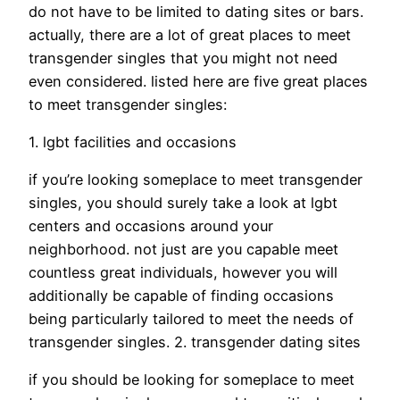
do not have to be limited to dating sites or bars.
actually, there are a lot of great places to meet
transgender singles that you might not need
even considered. listed here are five great places
to meet transgender singles:
1. lgbt facilities and occasions
if you’re looking someplace to meet transgender
singles, you should surely take a look at lgbt
centers and occasions around your
neighborhood. not just are you capable meet
countless great individuals, however you will
additionally be capable of finding occasions
being particularly tailored to meet the needs of
transgender singles. 2. transgender dating sites
if you should be looking for someplace to meet