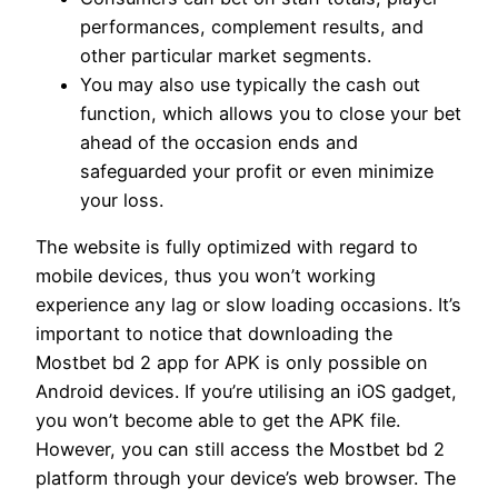
performances, complement results, and
other particular market segments.
You may also use typically the cash out
function, which allows you to close your bet
ahead of the occasion ends and
safeguarded your profit or even minimize
your loss.
The website is fully optimized with regard to
mobile devices, thus you won’t working
experience any lag or slow loading occasions. It’s
important to notice that downloading the
Mostbet bd 2 app for APK is only possible on
Android devices. If you’re utilising an iOS gadget,
you won’t become able to get the APK file.
However, you can still access the Mostbet bd 2
platform through your device’s web browser. The