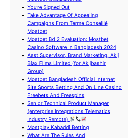
You’re Signed Out
Take Advantage Of Appealing
Campaigns From Terme Conseillé
Mostbet
Mostbet Bd 2 Evaluation: Mostbet
Casino Software In Bangladesh 2024
Asst Supervisor, Brand Marketing, Akij
Biax Films Limited (for Akijbashir
Group)
Mostbet Bangladesh Official Internet
Site Sports Betting And On Line Casino
Freebets And Freespins
Senior Technical Product Manager
(enterprise Integrations Telematics
Industry Remote)
Mostplay Kabaddi Betting
What Are The Rules And