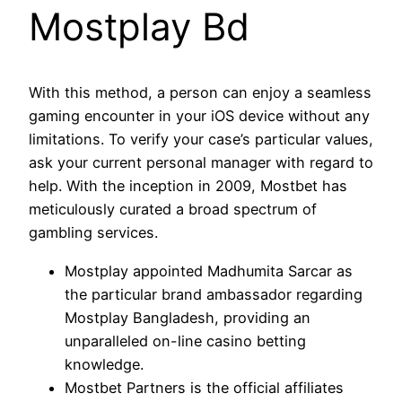
Mostplay Bd
With this method, a person can enjoy a seamless
gaming encounter in your iOS device without any
limitations. To verify your case’s particular values,
ask your current personal manager with regard to
help. With the inception in 2009, Mostbet has
meticulously curated a broad spectrum of
gambling services.
Mostplay appointed Madhumita Sarcar as
the particular brand ambassador regarding
Mostplay Bangladesh, providing an
unparalleled on-line casino betting
knowledge.
Mostbet Partners is the official affiliates