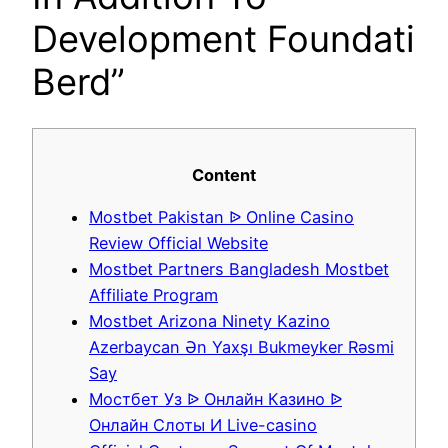
Development Foundati
Berd”
Content
Mostbet Pakistan ᐉ Online Casino
Review Official Website
Mostbet Partners Bangladesh Mostbet
Affiliate Program
Mostbet Arizona Ninety Kazino
Azerbaycan Ən Yaxşı Bukmeyker Rəsmi
Say
Мостбет Уз ᐉ Онлайн Казино ᐉ
Онлайн Слоты И Live-casino