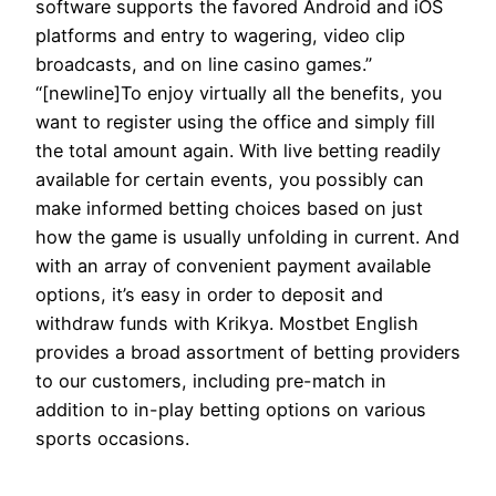
software supports the favored Android and iOS
platforms and entry to wagering, video clip
broadcasts, and on line casino games.”
“[newline]To enjoy virtually all the benefits, you
want to register using the office and simply fill
the total amount again. With live betting readily
available for certain events, you possibly can
make informed betting choices based on just
how the game is usually unfolding in current. And
with an array of convenient payment available
options, it’s easy in order to deposit and
withdraw funds with Krikya. Mostbet English
provides a broad assortment of betting providers
to our customers, including pre-match in
addition to in-play betting options on various
sports occasions.