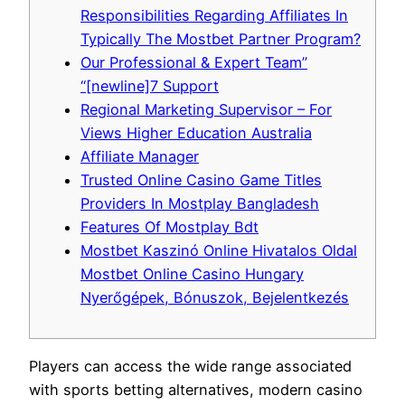
Responsibilities Regarding Affiliates In
Typically The Mostbet Partner Program?
Our Professional & Expert Team”
“[newline]7 Support
Regional Marketing Supervisor – For
Views Higher Education Australia
Affiliate Manager
Trusted Online Casino Game Titles
Providers In Mostplay Bangladesh
Features Of Mostplay Bdt
Mostbet Kaszinó Online Hivatalos Oldal
Mostbet Online Casino Hungary
Nyerőgépek, Bónuszok, Bejelentkezés
Players can access the wide range associated
with sports betting alternatives, modern casino