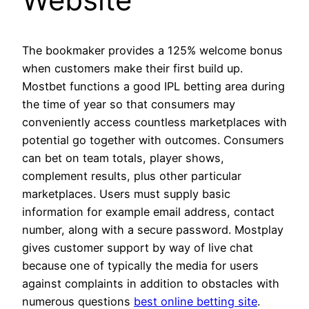
The bookmaker provides a 125% welcome bonus
when customers make their first build up.
Mostbet functions a good IPL betting area during
the time of year so that consumers may
conveniently access countless marketplaces with
potential go together with outcomes. Consumers
can bet on team totals, player shows,
complement results, plus other particular
marketplaces. Users must supply basic
information for example email address, contact
number, along with a secure password. Mostplay
gives customer support by way of live chat
because one of typically the media for users
against complaints in addition to obstacles with
numerous questions
best online betting site
.