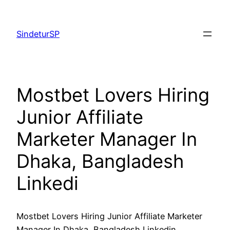
Skip
to
SindeturSP
content
Mostbet Lovers Hiring
Junior Affiliate
Marketer Manager In
Dhaka, Bangladesh
Linkedi
Mostbet Lovers Hiring Junior Affiliate Marketer
Manager In Dhaka, Bangladesh Linkedin