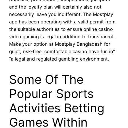
and the loyalty plan will certainly also not
necessarily leave you indifferent. The Mostplay
app has been operating with a valid permit from
the suitable authorities to ensure online casino
video gaming is legal in addition to transparent.
Make your option at Mostplay Bangladesh for
quiet, risk-free, comfortable casino have fun in”
“a legal and regulated gambling environment.
Some Of The
Popular Sports
Activities Betting
Games Within