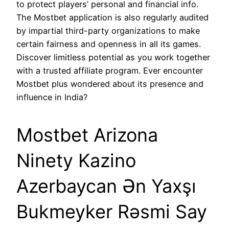
to protect players’ personal and financial info.
The Mostbet application is also regularly audited
by impartial third-party organizations to make
certain fairness and openness in all its games.
Discover limitless potential as you work together
with a trusted affiliate program. Ever encounter
Mostbet plus wondered about its presence and
influence in India?
Mostbet Arizona
Ninety Kazino
Azerbaycan Ən Yaxşı
Bukmeyker Rəsmi Say