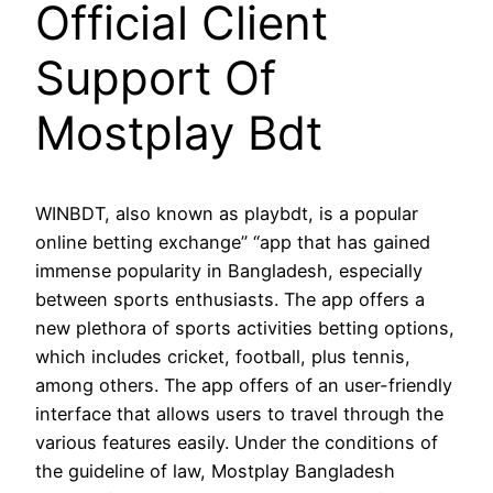
Official Client
Support Of
Mostplay Bdt
WINBDT, also known as playbdt, is a popular
online betting exchange” “app that has gained
immense popularity in Bangladesh, especially
between sports enthusiasts. The app offers a
new plethora of sports activities betting options,
which includes cricket, football, plus tennis,
among others. The app offers of an user-friendly
interface that allows users to travel through the
various features easily. Under the conditions of
the guideline of law, Mostplay Bangladesh