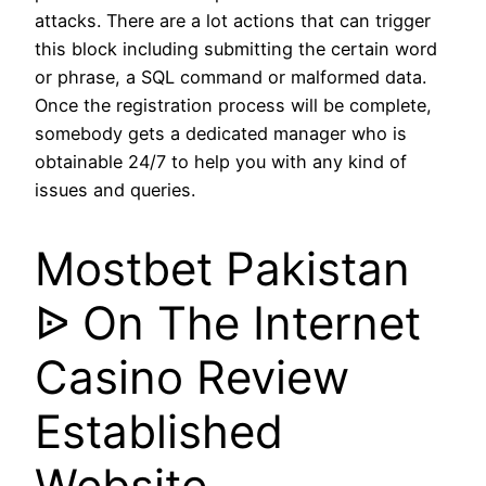
attacks. There are a lot actions that can trigger
this block including submitting the certain word
or phrase, a SQL command or malformed data.
Once the registration process will be complete,
somebody gets a dedicated manager who is
obtainable 24/7 to help you with any kind of
issues and queries.
Mostbet Pakistan
ᐉ On The Internet
Casino Review
Established
Website