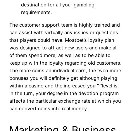
destination for all your gambling
requirements.
The customer support team is highly trained and
can assist with virtually any issues or questions
that players could have. Mostbet’s loyalty plan
was designed to attract new users and make all
of them spend more, as well as to be able to
keep up with the loyalty regarding old customers.
The more coins an individual earn, the even more
bonuses you will definitely get although playing
within a casino and the increased your” “level is.
In the turn, your degree in the devotion program
affects the particular exchange rate at which you
can convert coins into real money.
Marketing & Business