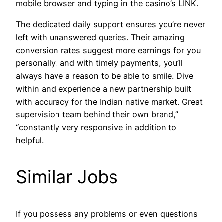
mobile browser and typing in the casino’s LINK.
The dedicated daily support ensures you’re never
left with unanswered queries. Their amazing
conversion rates suggest more earnings for you
personally, and with timely payments, you’ll
always have a reason to be able to smile. Dive
within and experience a new partnership built
with accuracy for the Indian native market. Great
supervision team behind their own brand,”
“constantly very responsive in addition to
helpful.
Similar Jobs
If you possess any problems or even questions