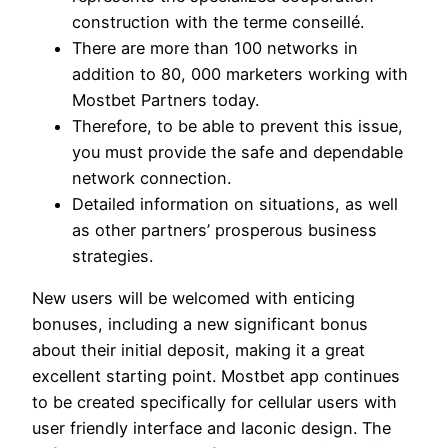
construction with the terme conseillé.
There are more than 100 networks in
addition to 80, 000 marketers working with
Mostbet Partners today.
Therefore, to be able to prevent this issue,
you must provide the safe and dependable
network connection.
Detailed information on situations, as well
as other partners’ prosperous business
strategies.
New users will be welcomed with enticing
bonuses, including a new significant bonus
about their initial deposit, making it a great
excellent starting point. Mostbet app continues
to be created specifically for cellular users with
user friendly interface and laconic design. The