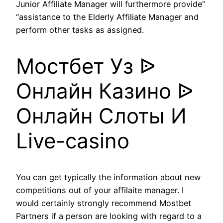
Junior Affiliate Manager will furthermore provide”
“assistance to the Elderly Affiliate Manager and
perform other tasks as assigned.
Мостбет Уз ᐉ
Онлайн Казино ᐉ
Онлайн Слоты И
Live-casino
You can get typically the information about new
competitions out of your affilaite manager. I
would certainly strongly recommend Mostbet
Partners if a person are looking with regard to a