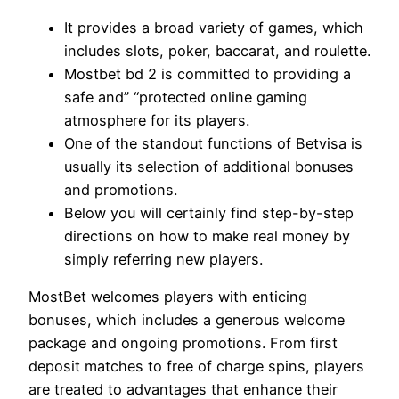
It provides a broad variety of games, which
includes slots, poker, baccarat, and roulette.
Mostbet bd 2 is committed to providing a
safe and” “protected online gaming
atmosphere for its players.
One of the standout functions of Betvisa is
usually its selection of additional bonuses
and promotions.
Below you will certainly find step-by-step
directions on how to make real money by
simply referring new players.
MostBet welcomes players with enticing
bonuses, which includes a generous welcome
package and ongoing promotions. From first
deposit matches to free of charge spins, players
are treated to advantages that enhance their