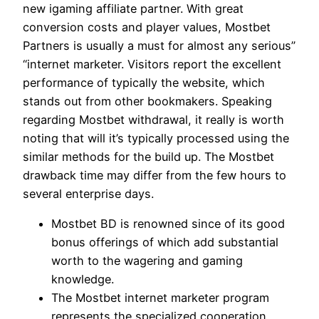
new igaming affiliate partner. With great
conversion costs and player values, Mostbet
Partners is usually a must for almost any serious”
“internet marketer. Visitors report the excellent
performance of typically the website, which
stands out from other bookmakers. Speaking
regarding Mostbet withdrawal, it really is worth
noting that will it’s typically processed using the
similar methods for the build up. The Mostbet
drawback time may differ from the few hours to
several enterprise days.
Mostbet BD is renowned since of its good
bonus offerings of which add substantial
worth to the wagering and gaming
knowledge.
The Mostbet internet marketer program
represents the specialized cooperation