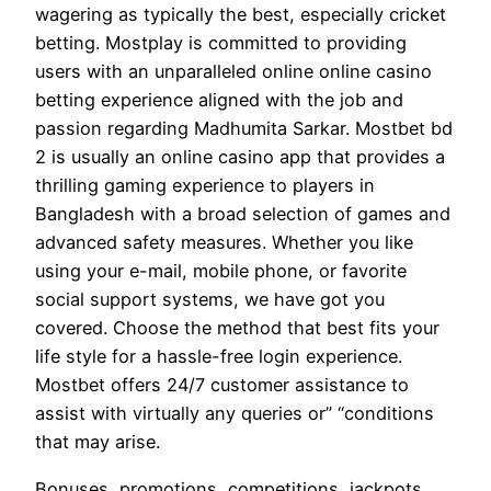
wagering as typically the best, especially cricket
betting. Mostplay is committed to providing
users with an unparalleled online online casino
betting experience aligned with the job and
passion regarding Madhumita Sarkar. Mostbet bd
2 is usually an online casino app that provides a
thrilling gaming experience to players in
Bangladesh with a broad selection of games and
advanced safety measures. Whether you like
using your e-mail, mobile phone, or favorite
social support systems, we have got you
covered. Choose the method that best fits your
life style for a hassle-free login experience.
Mostbet offers 24/7 customer assistance to
assist with virtually any queries or” “conditions
that may arise.
Bonuses, promotions, competitions, jackpots