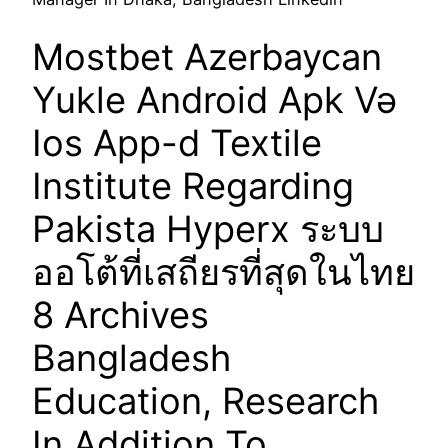
Mostbet Azerbaycan
Yukle Android Apk Və
Ios App-d Textile
Institute Regarding
Pakista Hyperx ระบบ
ออโต้ที่เสถียรที่สุดในไทย
8 Archives
Bangladesh
Education, Research
In Addition To