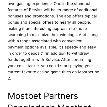
own gaming experience. One in the standout
features of Betvisa will be its range of additional
bonuses and promotions. The app offers typical
bonus and special offers to nearly all people,
making it an interesting approach to those
searching to maximize their winnings. And along
with a range associated with convenient
payment options available, it’s speedy and easy
in order to deposit” “in addition to withdraw
funds together with Betvisa. After confirming
your email tackle, you could start playing your
current favorite casino game titles on Mostbet bd
2.
Mostbet Partners