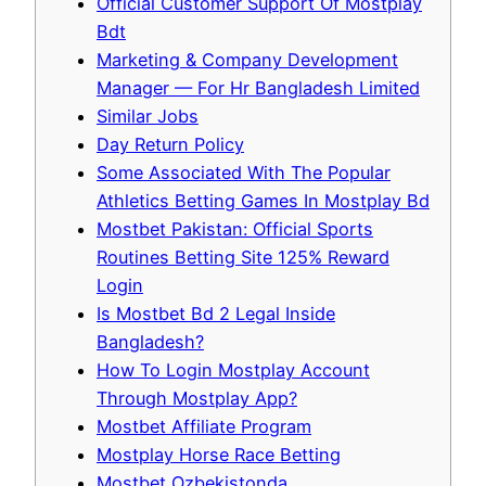
Official Customer Support Of Mostplay
Bdt
Marketing & Company Development
Manager — For Hr Bangladesh Limited
Similar Jobs
Day Return Policy
Some Associated With The Popular
Athletics Betting Games In Mostplay Bd
Mostbet Pakistan: Official Sports
Routines Betting Site 125% Reward
Login
Is Mostbet Bd 2 Legal Inside
Bangladesh?
How To Login Mostplay Account
Through Mostplay App?
Mostbet Affiliate Program
Mostplay Horse Race Betting
Mostbet Ozbekistonda