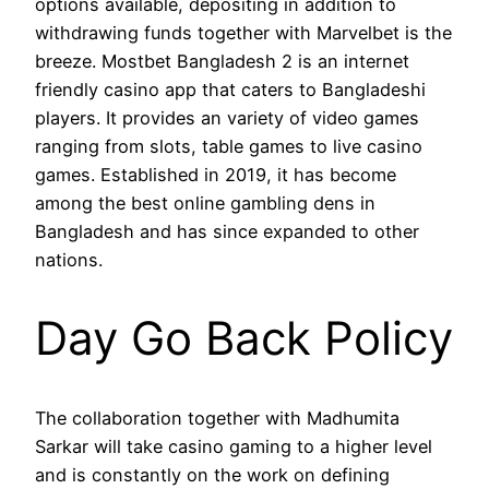
options available, depositing in addition to
withdrawing funds together with Marvelbet is the
breeze. Mostbet Bangladesh 2 is an internet
friendly casino app that caters to Bangladeshi
players. It provides an variety of video games
ranging from slots, table games to live casino
games. Established in 2019, it has become
among the best online gambling dens in
Bangladesh and has since expanded to other
nations.
Day Go Back Policy
The collaboration together with Madhumita
Sarkar will take casino gaming to a higher level
and is constantly on the work on defining