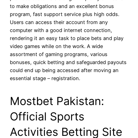
to make obligations and an excellent bonus
program, fast support service plus high odds.
Users can access their account from any
computer with a good internet connection,
rendering it an easy task to place bets and play
video games while on the work. A wide
assortment of gaming programs, various
bonuses, quick betting and safeguarded payouts
could end up being accessed after moving an
essential stage – registration.
Mostbet Pakistan:
Official Sports
Activities Betting Site