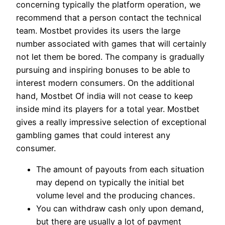
concerning typically the platform operation, we
recommend that a person contact the technical
team. Mostbet provides its users the large
number associated with games that will certainly
not let them be bored. The company is gradually
pursuing and inspiring bonuses to be able to
interest modern consumers. On the additional
hand, Mostbet Of india will not cease to keep
inside mind its players for a total year. Mostbet
gives a really impressive selection of exceptional
gambling games that could interest any
consumer.
The amount of payouts from each situation
may depend on typically the initial bet
volume level and the producing chances.
You can withdraw cash only upon demand,
but there are usually a lot of payment