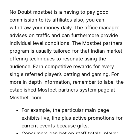
No Doubt mostbet is a having to pay good
commission to its affiliates also, you can
withdraw your money daily. The office manager
advises on traffic and can furthermore provide
individual level conditions. The Mostbet partners
program is usually tailored for that Indian market,
offering techniques to resonate using the
audience. Earn competitive rewards for every
single referred player’s betting and gaming. For
more in depth information, remember to label the
established Mostbet partners system page at
Mostbet. com.
For example, the particular main page
exhibits live, line plus active promotions for
current events because gifts.
Consumers can bet on staff totals, player