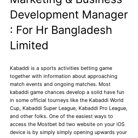
Development Manager
: For Hr Bangladesh
Limited
Kabaddi is a sports activities betting game
together with information about approaching
match events and ongoing matches. Most
kabaddi game chances develop a solid have fun
in some official tourneys like the Kabaddi World
Cup, Kabaddi Super League, Kabaddi Pro League,
and other folks. One of the easiest ways to
access the Mostbet bd two website on your iOS
device is by simply simply opening upwards your