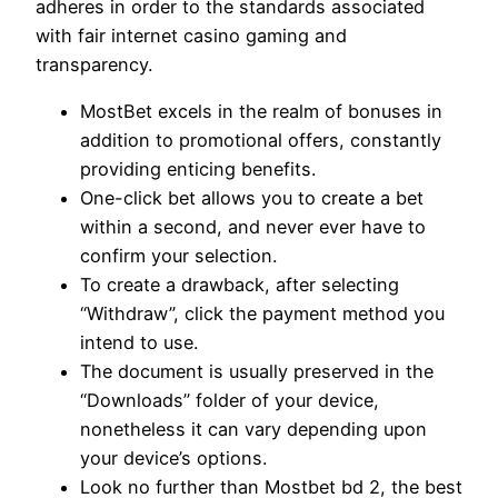
adheres in order to the standards associated
with fair internet casino gaming and
transparency.
MostBet excels in the realm of bonuses in
addition to promotional offers, constantly
providing enticing benefits.
One-click bet allows you to create a bet
within a second, and never ever have to
confirm your selection.
To create a drawback, after selecting
“Withdraw”, click the payment method you
intend to use.
The document is usually preserved in the
“Downloads” folder of your device,
nonetheless it can vary depending upon
your device’s options.
Look no further than Mostbet bd 2, the best