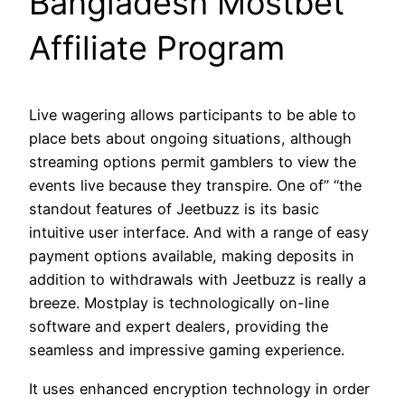
Bangladesh Mostbet
Affiliate Program
Live wagering allows participants to be able to
place bets about ongoing situations, although
streaming options permit gamblers to view the
events live because they transpire. One of” “the
standout features of Jeetbuzz is its basic
intuitive user interface. And with a range of easy
payment options available, making deposits in
addition to withdrawals with Jeetbuzz is really a
breeze. Mostplay is technologically on-line
software and expert dealers, providing the
seamless and impressive gaming experience.
It uses enhanced encryption technology in order