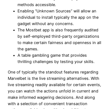
methods accessible.
Enabling “Unknown Sources” will allow an
individual to install typically the app on the
gadget without any concerns.
The Mostbet app is also frequently audited
by self-employed third-party organizations
to make certain fairness and openness in all
the games.
A table gambling game that provides
thrilling challenges by testing your skills.
One of typically the standout features regarding
Marvelbet is the live streaming alternatives. With
live streaming readily available for certain events,
you can watch the actions unfold in current and
make informed wagering decisions. And along
with a selection of convenient transaction