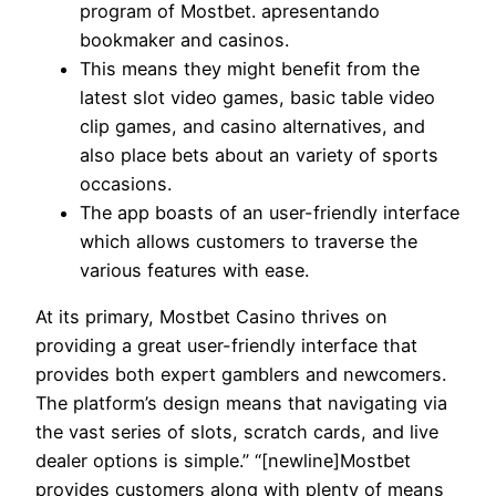
program of Mostbet. apresentando
bookmaker and casinos.
This means they might benefit from the
latest slot video games, basic table video
clip games, and casino alternatives, and
also place bets about an variety of sports
occasions.
The app boasts of an user-friendly interface
which allows customers to traverse the
various features with ease.
At its primary, Mostbet Casino thrives on
providing a great user-friendly interface that
provides both expert gamblers and newcomers.
The platform’s design means that navigating via
the vast series of slots, scratch cards, and live
dealer options is simple.” “[newline]Mostbet
provides customers along with plenty of means