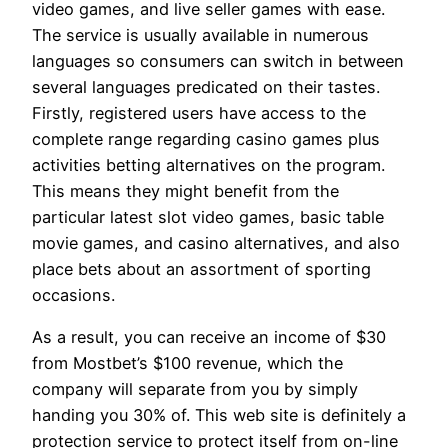
video games, and live seller games with ease.
The service is usually available in numerous
languages so consumers can switch in between
several languages predicated on their tastes.
Firstly, registered users have access to the
complete range regarding casino games plus
activities betting alternatives on the program.
This means they might benefit from the
particular latest slot video games, basic table
movie games, and casino alternatives, and also
place bets about an assortment of sporting
occasions.
As a result, you can receive an income of $30
from Mostbet’s $100 revenue, which the
company will separate from you by simply
handing you 30% of. This web site is definitely a
protection service to protect itself from on-line