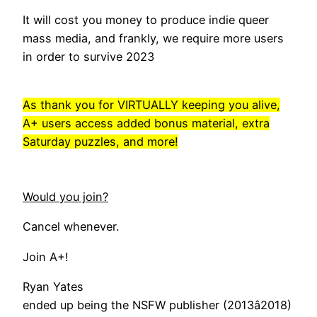
It will cost you money to produce indie queer
mass media, and frankly, we require more users
in order to survive 2023
As thank you for VIRTUALLY keeping you alive,
A+ users access added bonus material, extra
Saturday puzzles, and more!
Would you join?
Cancel whenever.
Join A+!
Ryan Yates
ended up being the NSFW publisher (2013â2018)