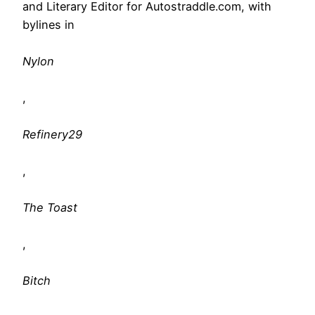
and Literary Editor for Autostraddle.com, with
bylines in
Nylon
,
Refinery29
,
The Toast
,
Bitch