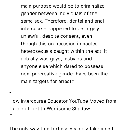
main purpose would be to criminalize
gender between individuals of the
same sex. Therefore, dental and anal
intercourse happened to be largely
unlawful, despite consent, even
though this on occasion impacted
heterosexuals caught within the act, it
actually was gays, lesbians and
anyone else which dared to possess
non-procreative gender have been the
main targets for arrest.”
”
How Intercourse Educator YouTube Moved from
Guiding Light to Worrisome Shadow
.”
The only way to effortlessly simply take a rest