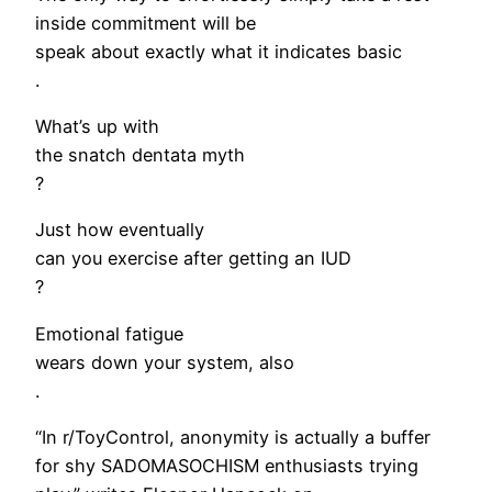
inside commitment will be
speak about exactly what it indicates basic
.
What’s up with
the snatch dentata myth
?
Just how eventually
can you exercise after getting an IUD
?
Emotional fatigue
wears down your system, also
.
“In r/ToyControl, anonymity is actually a buffer
for shy SADOMASOCHISM enthusiasts trying