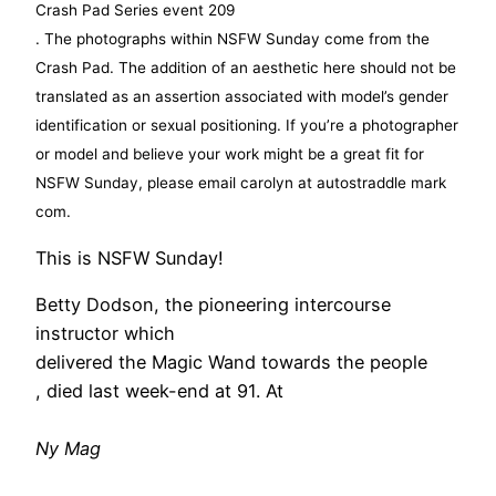
soccer jerseys cheap
Crash Pad Series event 209
benetton outlet
. The photographs within NSFW Sunday come from the
on schuhe damen
Crash Pad. The addition of an aesthetic here should not be
will levis jersey
translated as an assertion associated with model’s gender
florida state jersey
identification or sexual positioning. If you’re a photographer
terrassenüberdachung
or model and believe your work might be a great fit for
on schuhe damen
NSFW Sunday, please email carolyn at autostraddle mark
blundstone outlet
com.
maison cashmere
This is NSFW Sunday!
pip studio sale
florida state jersey
Betty Dodson, the pioneering intercourse
pedro miralles weekend
instructor which
delivered the Magic Wand towards the people
, died last week-end at 91. At
Ny Mag