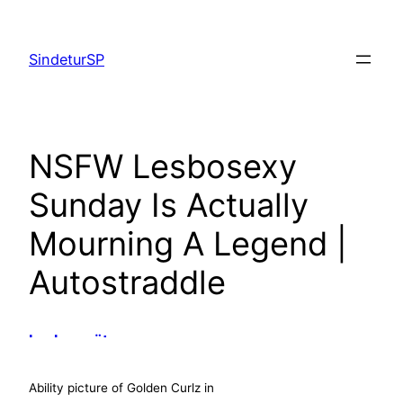
Skip
to
SindeturSP
content
NSFW Lesbosexy
Sunday Is Actually
Mourning A Legend |
Autostraddle
baskenmütze
alberto guardiani
ovyé shop online
Ability picture of Golden Curlz in