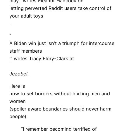
play,” writes Eleanor Hancock on
letting perverted Reddit users take control of
your adult toys
.
”
A Biden win just isn’t a triumph for intercourse
staff members
,” writes Tracy Flory-Clark at
Jezebel.
Here Is
how to set borders without hurting men and
women
(spoiler aware boundaries should never harm
people):
“I remember becoming terrified of