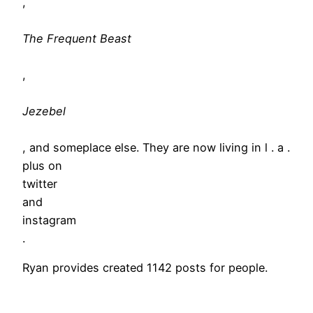
,
The Frequent Beast
,
Jezebel
, and someplace else. They are now living in l . a .
plus on
twitter
and
instagram
.
Ryan provides created 1142 posts for people.