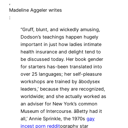
,
Madeline Aggeler writes
:
“Gruff, blunt, and wickedly amusing,
Dodson’s teachings happen hugely
important in just how ladies intimate
health insurance and delight tend to
be discussed today. Her book gender
for starters has-been translated into
over 25 languages; her self-pleasure
workshops are trained by âbodysex
leaders,’ because they are recognized,
worldwide; and she actually worked as
an adviser for New York’s common
Museum of Intercourse. âBetty had it
all,’ Annie Sprinkle, the 1970s
gay
incest porn reddit
ography star