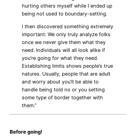
hurting others myself while I ended up
being not used to boundary-setting.
I then discovered something extremely
important: We only truly analyze folks
once we never give them what they
need. Individuals will all look alike if
you’re going for what they need.
Establishing limits shows people’s true
natures. Usually, people that are adult
and worry about you’ll be able to
handle being told no or you setting
some type of border together with
them.”
Before going!