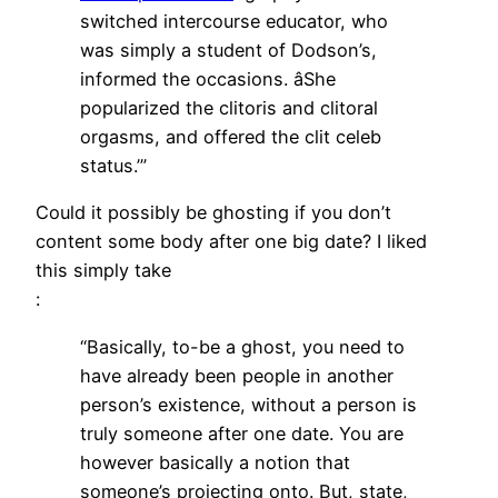
switched intercourse educator, who
was simply a student of Dodson’s,
informed the occasions. âShe
popularized the clitoris and clitoral
orgasms, and offered the clit celeb
status.’”
Could it possibly be ghosting if you don’t
content some body after one big date? I liked
this simply take
:
“Basically, to-be a ghost, you need to
have already been people in another
person’s existence, without a person is
truly someone after one date. You are
however basically a notion that
someone’s projecting onto. But, state,