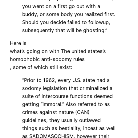
you went on a first go out with a
buddy, or some body you realized first.
Should you decide failed to followup,
subsequently that will be ghosting.”
Here Is
what’s going on with The united states’s
homophobic anti-sodomy rules
, some of which still exist:
“Prior to 1962, every U.S. state had a
sodomy legislation that criminalized a
suite of intercourse functions deemed
getting “immoral.” Also referred to as
crimes against nature (CAN)
guidelines, they usually outlawed
things such as bestiality, incest as well
as SADOMASOCHISM, however their