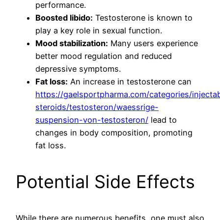
performance.
Boosted libido:
Testosterone is known to
play a key role in sexual function.
Mood stabilization:
Many users experience
better mood regulation and reduced
depressive symptoms.
Fat loss:
An increase in testosterone can
https://gaelsportpharma.com/categories/injecta
steroids/testosteron/waessrige-
suspension-von-testosteron/
lead to
changes in body composition, promoting
fat loss.
Potential Side Effects
While there are numerous benefits, one must also