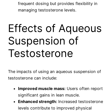
frequent dosing but provides flexibility in
managing testosterone levels.
Effects of Aqueous
Suspension of
Testosterone
The impacts of using an aqueous suspension of
testosterone can include:
Improved muscle mass:
Users often report
significant gains in lean muscle.
Enhanced strength:
Increased testosterone
levels contribute to improved physical