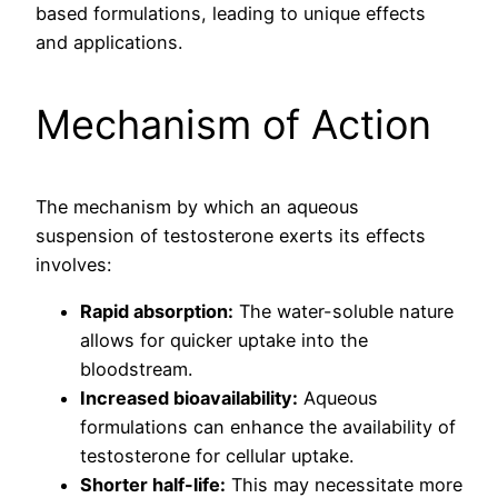
based formulations, leading to unique effects
and applications.
Mechanism of Action
The mechanism by which an aqueous
suspension of testosterone exerts its effects
involves:
Rapid absorption:
The water-soluble nature
allows for quicker uptake into the
bloodstream.
Increased bioavailability:
Aqueous
formulations can enhance the availability of
testosterone for cellular uptake.
Shorter half-life:
This may necessitate more