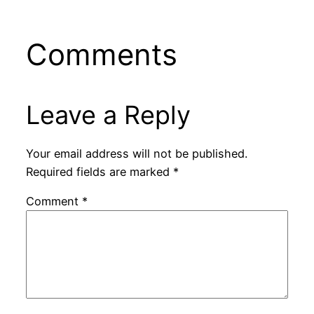
Comments
Leave a Reply
Your email address will not be published.
Required fields are marked
*
Comment
*