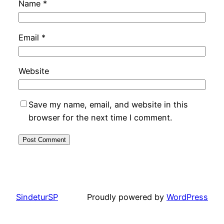
Name
*
Email
*
Website
Save my name, email, and website in this
browser for the next time I comment.
SindeturSP
Proudly powered by
WordPress