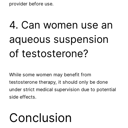
provider before use.
4. Can women use an
aqueous suspension
of testosterone?
While some women may benefit from
testosterone therapy, it should only be done
under strict medical supervision due to potential
side effects.
Conclusion