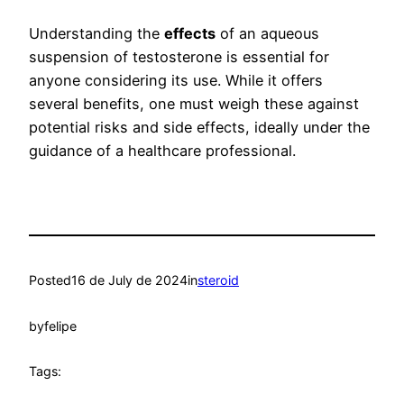
Understanding the
effects
of an aqueous
suspension of testosterone is essential for
anyone considering its use. While it offers
several benefits, one must weigh these against
potential risks and side effects, ideally under the
guidance of a healthcare professional.
Posted
16 de July de 2024
in
steroid
by
felipe
Tags: