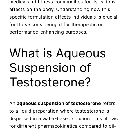
medical and fitness communities for its various
effects on the body. Understanding how this
specific formulation affects individuals is crucial
for those considering it for therapeutic or
performance-enhancing purposes.
What is Aqueous
Suspension of
Testosterone?
An
aqueous suspension of testosterone
refers
to a liquid preparation where testosterone is
dispersed in a water-based solution. This allows
for different pharmacokinetics compared to oil-