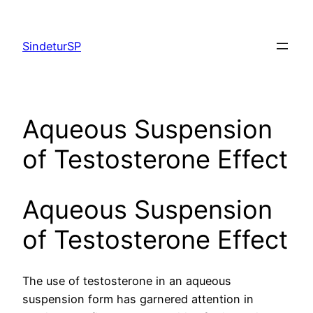
Skip
to
SindeturSP
content
Aqueous Suspension
of Testosterone Effect
Aqueous Suspension
of Testosterone Effect
The use of testosterone in an aqueous
suspension form has garnered attention in