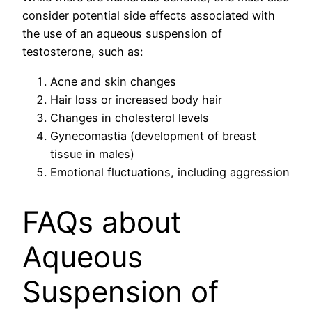
consider potential side effects associated with
the use of an aqueous suspension of
testosterone, such as:
Acne and skin changes
Hair loss or increased body hair
Changes in cholesterol levels
Gynecomastia (development of breast
tissue in males)
Emotional fluctuations, including aggression
FAQs about
Aqueous
Suspension of