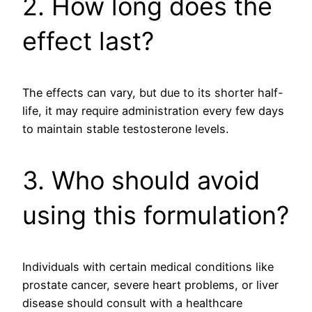
2. How long does the
effect last?
The effects can vary, but due to its shorter half-
life, it may require administration every few days
to maintain stable testosterone levels.
3. Who should avoid
using this formulation?
Individuals with certain medical conditions like
prostate cancer, severe heart problems, or liver
disease should consult with a healthcare