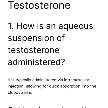
Testosterone
1. How is an aqueous
suspension of
testosterone
administered?
It is typically administered via intramuscular
injection, allowing for quick absorption into the
bloodstream.