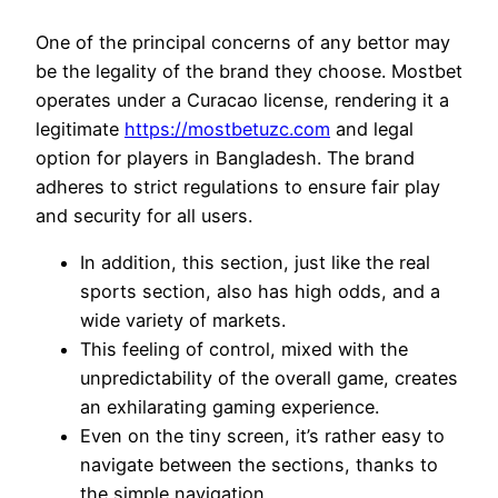
One of the principal concerns of any bettor may
be the legality of the brand they choose. Mostbet
operates under a Curacao license, rendering it a
legitimate
https://mostbetuzc.com
and legal
option for players in Bangladesh. The brand
adheres to strict regulations to ensure fair play
and security for all users.
In addition, this section, just like the real
sports section, also has high odds, and a
wide variety of markets.
This feeling of control, mixed with the
unpredictability of the overall game, creates
an exhilarating gaming experience.
Even on the tiny screen, it’s rather easy to
navigate between the sections, thanks to
the simple navigation.