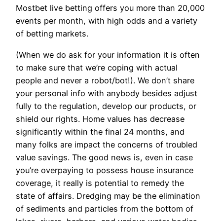
Mostbet live betting offers you more than 20,000
events per month, with high odds and a variety
of betting markets.
(When we do ask for your information it is often
to make sure that we’re coping with actual
people and never a robot/bot!). We don’t share
your personal info with anybody besides adjust
fully to the regulation, develop our products, or
shield our rights. Home values has decrease
significantly within the final 24 months, and
many folks are impact the concerns of troubled
value savings. The good news is, even in case
you’re overpaying to possess house insurance
coverage, it really is potential to remedy the
state of affairs. Dredging may be the elimination
of sediments and particles from the bottom of