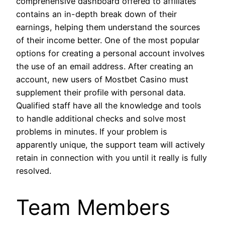
comprehensive dashboard offered to affiliates
contains an in-depth break down of their
earnings, helping them understand the sources
of their income better. One of the most popular
options for creating a personal account involves
the use of an email address. After creating an
account, new users of Mostbet Casino must
supplement their profile with personal data.
Qualified staff have all the knowledge and tools
to handle additional checks and solve most
problems in minutes. If your problem is
apparently unique, the support team will actively
retain in connection with you until it really is fully
resolved.
Team Members