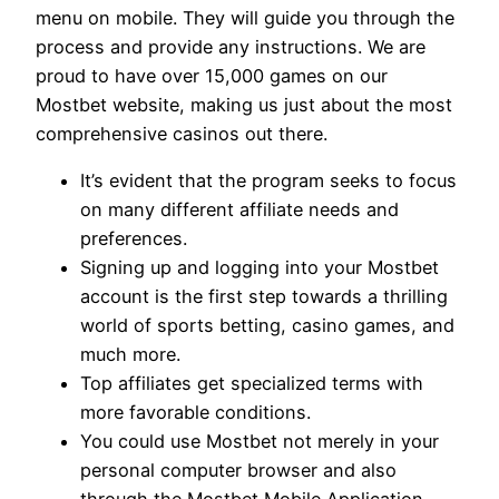
menu on mobile. They will guide you through the
process and provide any instructions. We are
proud to have over 15,000 games on our
Mostbet website, making us just about the most
comprehensive casinos out there.
It’s evident that the program seeks to focus
on many different affiliate needs and
preferences.
Signing up and logging into your Mostbet
account is the first step towards a thrilling
world of sports betting, casino games, and
much more.
Top affiliates get specialized terms with
more favorable conditions.
You could use Mostbet not merely in your
personal computer browser and also