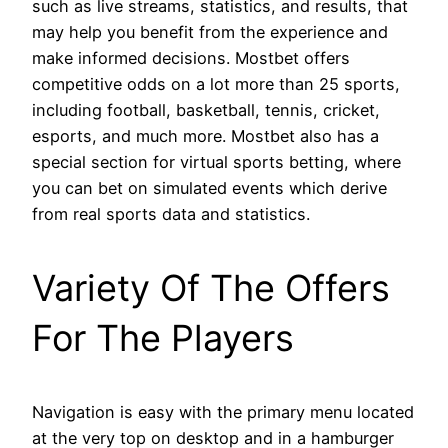
such as live streams, statistics, and results, that
may help you benefit from the experience and
make informed decisions. Mostbet offers
competitive odds on a lot more than 25 sports,
including football, basketball, tennis, cricket,
esports, and much more. Mostbet also has a
special section for virtual sports betting, where
you can bet on simulated events which derive
from real sports data and statistics.
Variety Of The Offers
For The Players
Navigation is easy with the primary menu located
at the very top on desktop and in a hamburger