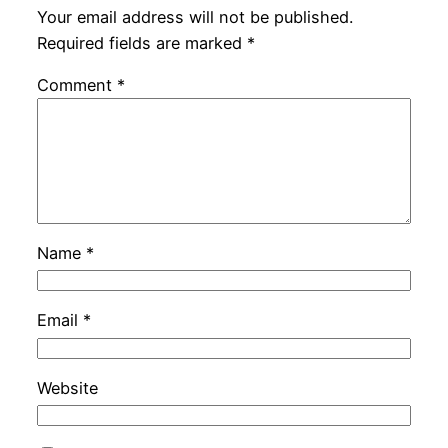
Your email address will not be published.
Required fields are marked
*
Comment
*
Name
*
Email
*
Website