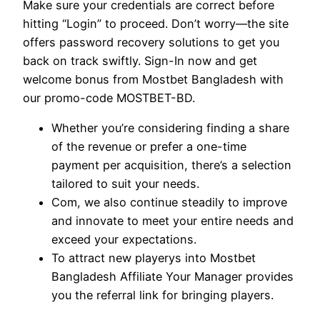
Make sure your credentials are correct before
hitting “Login” to proceed. Don’t worry—the site
offers password recovery solutions to get you
back on track swiftly. Sign-In now and get
welcome bonus from Mostbet Bangladesh with
our promo-code MOSTBET-BD.
Whether you’re considering finding a share
of the revenue or prefer a one-time
payment per acquisition, there’s a selection
tailored to suit your needs.
Com, we also continue steadily to improve
and innovate to meet your entire needs and
exceed your expectations.
To attract new playerys into Mostbet
Bangladesh Affiliate Your Manager provides
you the referral link for bringing players.