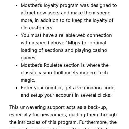
Mostbet’s loyalty program was designed to
attract new users and make them spend
more, in addition to to keep the loyalty of
old customers.
You must have a reliable web connection
with a speed above 1Mbps for optimal
loading of sections and playing casino
games.
Mostbet’s Roulette section is where the
classic casino thrill meets modern tech
magic.
Enter your number, get a verification code,
and setup your account in several clicks.
This unwavering support acts as a back-up,
especially for newcomers, guiding them through
the intricacies of this program. Furthermore, the