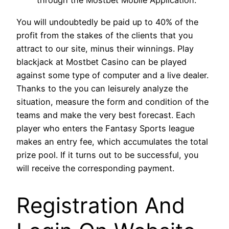
through the Mostbet Mobile Application.
You will undoubtedly be paid up to 40% of the
profit from the stakes of the clients that you
attract to our site, minus their winnings. Play
blackjack at Mostbet Casino can be played
against some type of computer and a live dealer.
Thanks to the you can leisurely analyze the
situation, measure the form and condition of the
teams and make the very best forecast. Each
player who enters the Fantasy Sports league
makes an entry fee, which accumulates the total
prize pool. If it turns out to be successful, you
will receive the corresponding payment.
Registration And