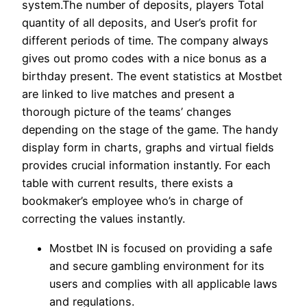
system.The number of deposits, players Total
quantity of all deposits, and User’s profit for
different periods of time. The company always
gives out promo codes with a nice bonus as a
birthday present. The event statistics at Mostbet
are linked to live matches and present a
thorough picture of the teams’ changes
depending on the stage of the game. The handy
display form in charts, graphs and virtual fields
provides crucial information instantly. For each
table with current results, there exists a
bookmaker’s employee who’s in charge of
correcting the values instantly.
Mostbet IN is focused on providing a safe
and secure gambling environment for its
users and complies with all applicable laws
and regulations.