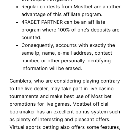
Regular contests from Mostbet are another
advantage of this affiliate program.
4RABET PARTNER can be an affiliate
program where 100% of one’s deposits are
counted.
Consequently, accounts with exactly the
same Ip, name, e-mail address, contact
number, or other personally identifying
information will be erased.
Gamblers, who are considering playing contrary
to the live dealer, may take part in live casino
tournaments and make best use of Most bet
promotions for live games. Mostbet official
bookmaker has an excellent bonus system such
as plenty of interesting and pleasant offers.
Virtual sports betting also offers some features,