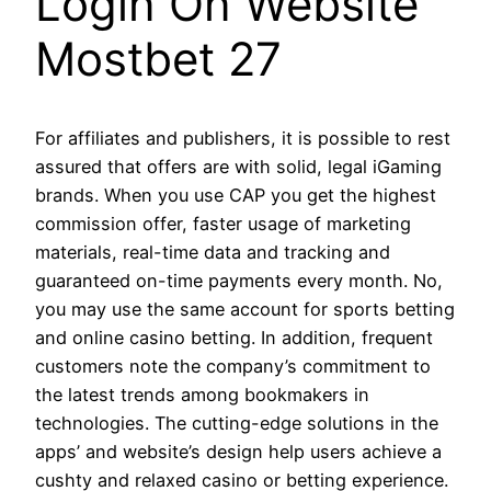
Login On Website
Mostbet 27
For affiliates and publishers, it is possible to rest
assured that offers are with solid, legal iGaming
brands. When you use CAP you get the highest
commission offer, faster usage of marketing
materials, real-time data and tracking and
guaranteed on-time payments every month. No,
you may use the same account for sports betting
and online casino betting. In addition, frequent
customers note the company’s commitment to
the latest trends among bookmakers in
technologies. The cutting-edge solutions in the
apps’ and website’s design help users achieve a
cushty and relaxed casino or betting experience.