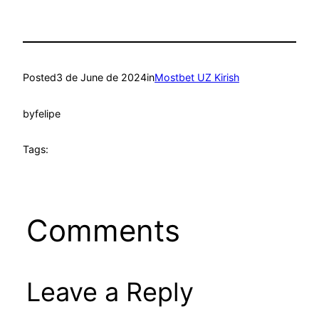
Posted
3 de June de 2024
in
Mostbet UZ Kirish
by
felipe
Tags:
Comments
Leave a Reply