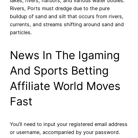
lakes, rivers, harbors, and various water bodies.
Rivers, Ports must dredge due to the pure
buildup of sand and silt that occurs from rivers,
currents, and streams shifting around sand and
particles.
News In The Igaming
And Sports Betting
Affiliate World Moves
Fast
You’ll need to input your registered email address
or username, accompanied by your password.