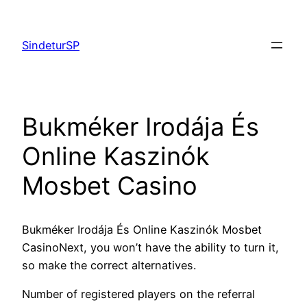
Skip
to
SindeturSP
content
Bukméker Irodája És
Online Kaszinók
Mosbet Casino
Bukméker Irodája És Online Kaszinók Mosbet
Casino
Next, you won’t have the ability to turn it,
so make the correct alternatives.
Number of registered players on the referral