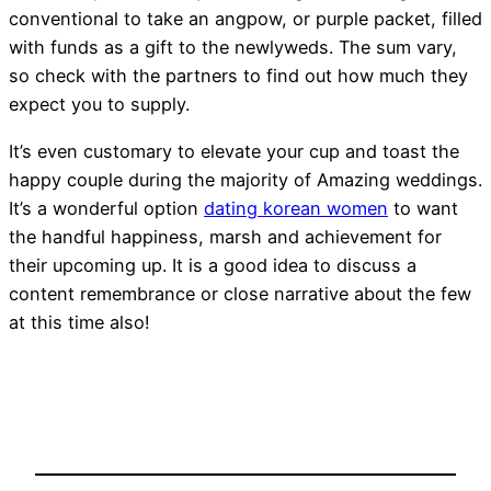
conventional to take an angpow, or purple packet, filled
with funds as a gift to the newlyweds. The sum vary,
so check with the partners to find out how much they
expect you to supply.
It’s even customary to elevate your cup and toast the
happy couple during the majority of Amazing weddings.
It’s a wonderful option
dating korean women
to want
the handful happiness, marsh and achievement for
their upcoming up. It is a good idea to discuss a
content remembrance or close narrative about the few
at this time also!