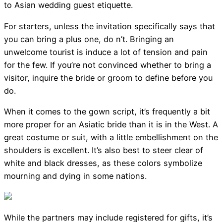
to Asian wedding guest etiquette.
For starters, unless the invitation specifically says that
you can bring a plus one, do n’t. Bringing an
unwelcome tourist is induce a lot of tension and pain
for the few. If you’re not convinced whether to bring a
visitor, inquire the bride or groom to define before you
do.
When it comes to the gown script, it’s frequently a bit
more proper for an Asiatic bride than it is in the West. A
great costume or suit, with a little embellishment on the
shoulders is excellent. It’s also best to steer clear of
white and black dresses, as these colors symbolize
mourning and dying in some nations.
While the partners may include registered for gifts, it’s