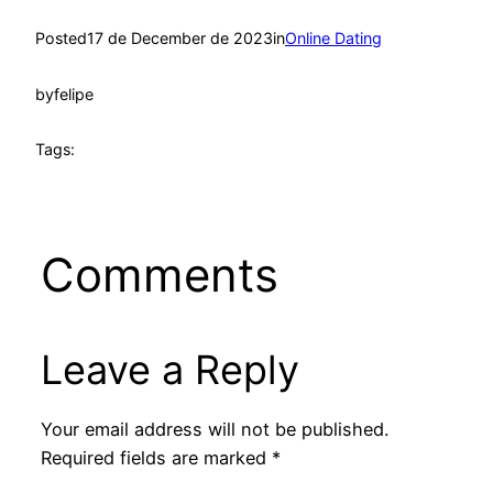
Posted
17 de December de 2023
in
Online Dating
by
felipe
Tags:
Comments
Leave a Reply
Your email address will not be published.
Required fields are marked
*