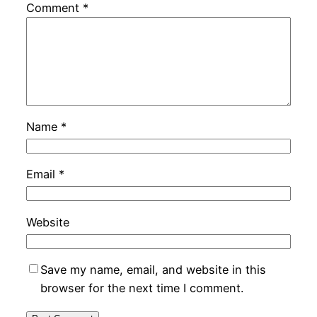
Comment
*
Name
*
Email
*
Website
Save my name, email, and website in this
browser for the next time I comment.