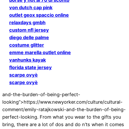
von dutch cap pink
outlet geox spaccio online
relaxdays gmbh
custom nfl jersey
diego delle palme
costume glitter
emme marella outlet online
vanhunks kayak
florida state jersey
scarpe ovyè
scarpe ovyè
and-the-burden-of-being-perfect-
looking”>https://www.newyorker.com/culture/cultural-
comment/emily-ratajkowski-and-the-burden-of-being-
perfect-looking. From what you wear to the gifts you
bring, there are a lot of dos and do n’ts when it comes