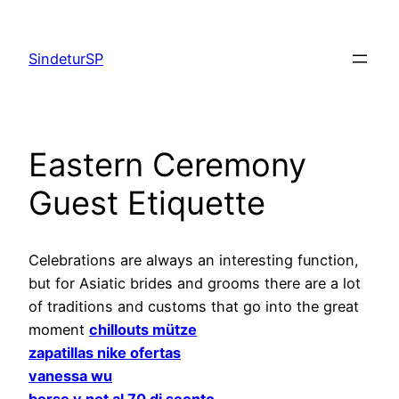
Skip
to
SindeturSP
content
Eastern Ceremony
Guest Etiquette
Celebrations are always an interesting function,
but for Asiatic brides and grooms there are a lot
of traditions and customs that go into the great
moment
chillouts mütze
zapatillas nike ofertas
vanessa wu
borse y not al 70 di sconto