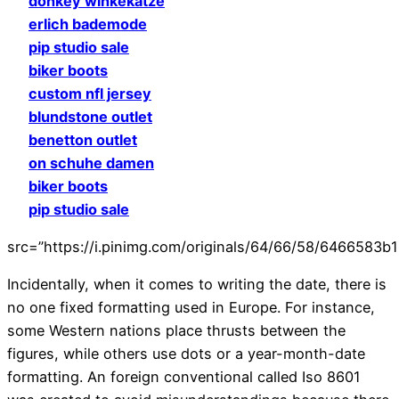
donkey winkekatze
erlich bademode
pip studio sale
biker boots
custom nfl jersey
blundstone outlet
benetton outlet
on schuhe damen
biker boots
pip studio sale
src=”https://i.pinimg.com/originals/64/66/58/6466583
Incidentally, when it comes to writing the date, there is
no one fixed formatting used in Europe. For instance,
some Western nations place thrusts between the
figures, while others use dots or a year-month-date
formatting. An foreign conventional called Iso 8601