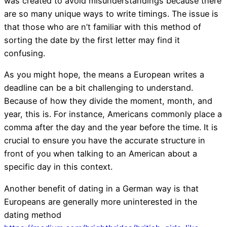
was created to avoid misunderstandings because there
are so many unique ways to write timings. The issue is
that those who are n’t familiar with this method of
sorting the date by the first letter may find it
confusing.
As you might hope, the means a European writes a
deadline can be a bit challenging to understand.
Because of how they divide the moment, month, and
year, this is. For instance, Americans commonly place a
comma after the day and the year before the time. It is
crucial to ensure you have the accurate structure in
front of you when talking to an American about a
specific day in this context.
Another benefit of dating in a German way is that
Europeans are generally more uninterested in the
dating method