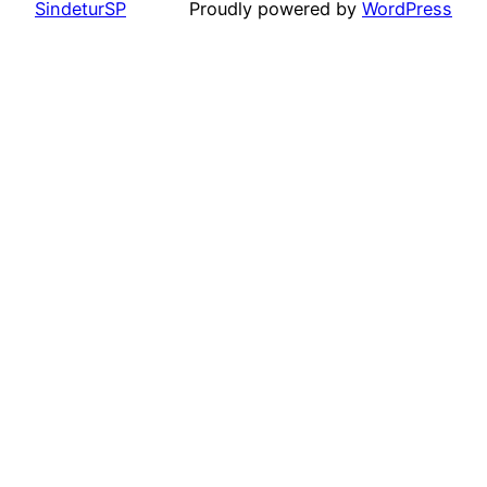
SindeturSP
Proudly powered by
WordPress