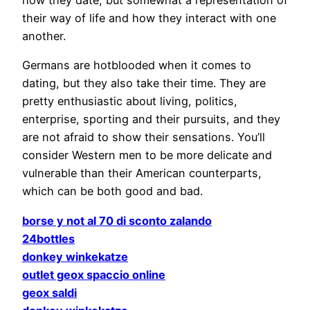
their way of life and how they interact with one
another.
Germans are hotblooded when it comes to
dating, but they also take their time. They are
pretty enthusiastic about living, politics,
enterprise, sporting and their pursuits, and they
are not afraid to show their sensations. You’ll
consider Western men to be more delicate and
vulnerable than their American counterparts,
which can be both good and bad.
borse y not al 70 di sconto zalando
24bottles
donkey winkekatze
outlet geox spaccio online
geox saldi