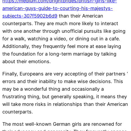
https://medium.com/brightbrides/british-girls-like-
american-guys-guide-to-courting-his-majestys-
subjects-307f5902b6d9
than their American
counterparts. They are much more likely to interact
with one another through unofficial pursuits like going
for a walk, watching a video, or dining out in a cafe.
Additionally, they frequently feel more at ease laying
the foundation for a long-term marriage by talking
about their emotions.
Finally, Europeans are very accepting of their partners ‘
errors and their inability to make wise decisions. This
may be a wonderful thing and occasionally a
frustrating thing, but generally speaking, it means they
will take more risks in relationships than their American
counterparts.
The most well-known German girls are renowned for