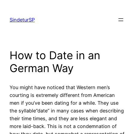
Skip
to
SindeturSP
content
How to Date in an
German Way
You might have noticed that Western men’s
courting is extremely different from American
men if you’ve been dating for a while. They use
the syllable”date” in many cases when describing
their time times, and they are less elegant and
more laid-back. This is not a condemnation of
how they date, but somewhat a representation of