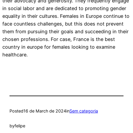
their advocacy and generosity. They frequently engage
in social labor and are dedicated to promoting gender
equality in their cultures. Females in Europe continue to
face countless challenges, but this does not prevent
them from pursuing their goals and succeeding in their
chosen professions. For case, France is the best
country in europe for females looking to examine
healthcare.
Posted
16 de March de 2024
in
Sem categoria
by
felipe