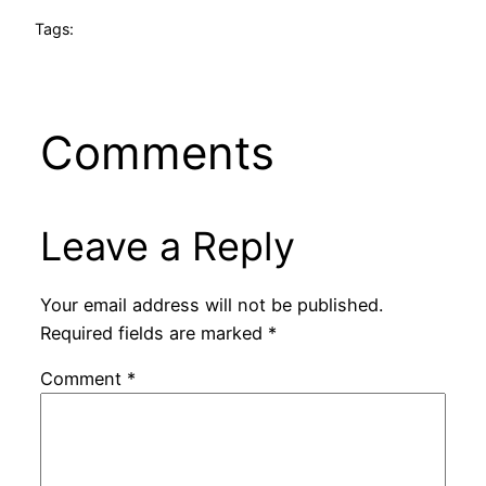
Tags:
Comments
Leave a Reply
Your email address will not be published.
Required fields are marked
*
Comment
*