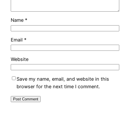
Name
*
Email
*
Website
Save my name, email, and website in this
browser for the next time I comment.