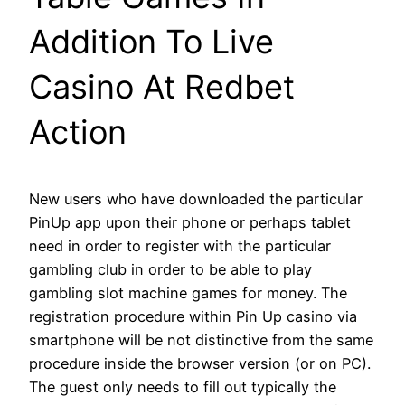
Addition To Live
Casino At Redbet
Action
New users who have downloaded the particular
PinUp app upon their phone or perhaps tablet
need in order to register with the particular
gambling club in order to be able to play
gambling slot machine games for money. The
registration procedure within Pin Up casino via
smartphone will be not distinctive from the same
procedure inside the browser version (or on PC).
The guest only needs to fill out typically the