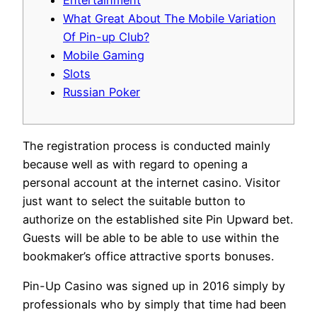
Entertainment
What Great About The Mobile Variation
Of Pin-up Club?
Mobile Gaming
Slots
Russian Poker
The registration process is conducted mainly
because well as with regard to opening a
personal account at the internet casino. Visitor
just want to select the suitable button to
authorize on the established site Pin Upward bet.
Guests will be able to be able to use within the
bookmaker’s office attractive sports bonuses.
Pin-Up Casino was signed up in 2016 simply by
professionals who by simply that time had been