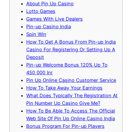
About Pin Up Casino
Lotto Games
Games With Live Dealers
Pin-up Casino India
Spin Win
How To Get A Bonus From Pin-up India
Casino For Registering Or Setting Up A
Deposit
Pin-up Welcome Bonus 120% Up To
450 000 Inr
Pin Up Online Casino Customer Service
How To Take Away Your Earnings
What Does Typically The Registration At
Pin Number Up Casino Give Me?
How To Be Able To Access The Official
Web Site Of Pin Up Online Casino India
Bonus Program For Pin-up Players