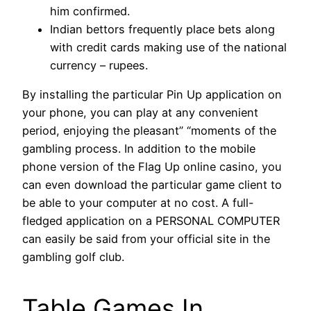
him confirmed.
Indian bettors frequently place bets along
with credit cards making use of the national
currency – rupees.
By installing the particular Pin Up application on
your phone, you can play at any convenient
period, enjoying the pleasant” “moments of the
gambling process. In addition to the mobile
phone version of the Flag Up online casino, you
can even download the particular game client to
be able to your computer at no cost. A full-
fledged application on a PERSONAL COMPUTER
can easily be said from your official site in the
gambling golf club.
Table Games In