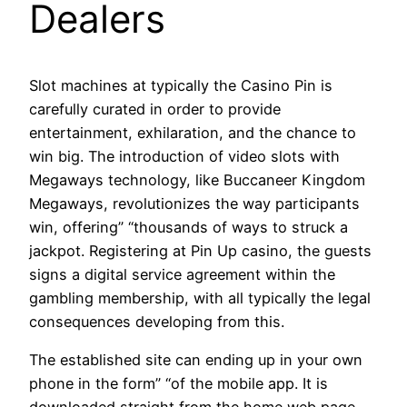
Dealers
Slot machines at typically the Casino Pin is
carefully curated in order to provide
entertainment, exhilaration, and the chance to
win big. The introduction of video slots with
Megaways technology, like Buccaneer Kingdom
Megaways, revolutionizes the way participants
win, offering” “thousands of ways to struck a
jackpot. Registering at Pin Up casino, the guests
signs a digital service agreement within the
gambling membership, with all typically the legal
consequences developing from this.
The established site can ending up in your own
phone in the form” “of the mobile app. It is