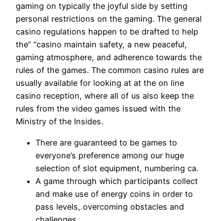
gaming on typically the joyful side by setting
personal restrictions on the gaming. The general
casino regulations happen to be drafted to help
the” “casino maintain safety, a new peaceful,
gaming atmosphere, and adherence towards the
rules of the games. The common casino rules are
usually available for looking at at the on line
casino reception, where all of us also keep the
rules from the video games issued with the
Ministry of the Insides.
There are guaranteed to be games to
everyone’s preference among our huge
selection of slot equipment, numbering ca.
A game through which participants collect
and make use of energy coins in order to
pass levels, overcoming obstacles and
challenges.