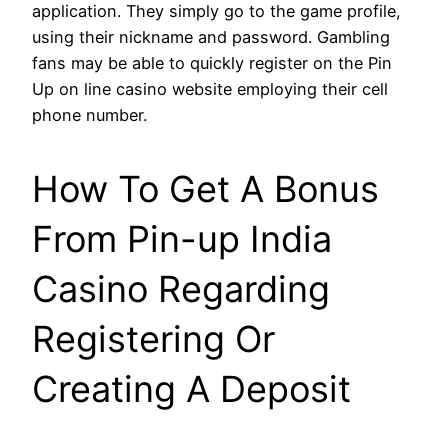
application. They simply go to the game profile,
using their nickname and password. Gambling
fans may be able to quickly register on the Pin
Up on line casino website employing their cell
phone number.
How To Get A Bonus
From Pin-up India
Casino Regarding
Registering Or
Creating A Deposit