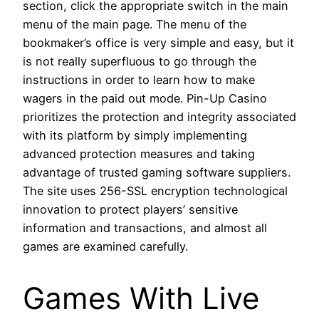
section, click the appropriate switch in the main
menu of the main page. The menu of the
bookmaker’s office is very simple and easy, but it
is not really superfluous to go through the
instructions in order to learn how to make
wagers in the paid out mode. Pin-Up Casino
prioritizes the protection and integrity associated
with its platform by simply implementing
advanced protection measures and taking
advantage of trusted gaming software suppliers.
The site uses 256-SSL encryption technological
innovation to protect players’ sensitive
information and transactions, and almost all
games are examined carefully.
Games With Live