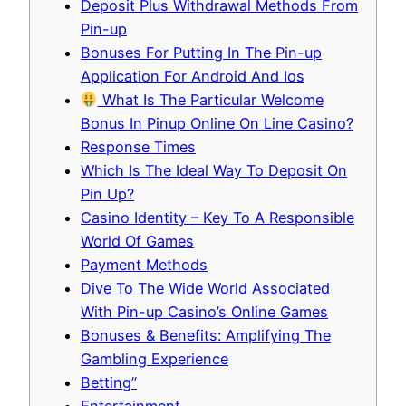
Deposit Plus Withdrawal Methods From
Pin-up
Bonuses For Putting In The Pin-up
Application For Android And Ios
What Is The Particular Welcome
Bonus In Pinup Online On Line Casino?
Response Times
Which Is The Ideal Way To Deposit On
Pin Up?
Casino Identity – Key To A Responsible
World Of Games
Payment Methods
Dive To The Wide World Associated
With Pin-up Casino’s Online Games
Bonuses & Benefits: Amplifying The
Gambling Experience
Betting”