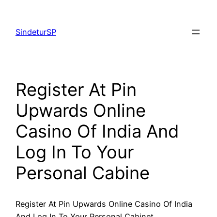
Skip
to
SindeturSP
content
Register At Pin
Upwards Online
Casino Of India And
Log In️ To Your
Personal Cabine
Register At Pin Upwards Online Casino Of India
And Log In️ To Your Personal Cabinet