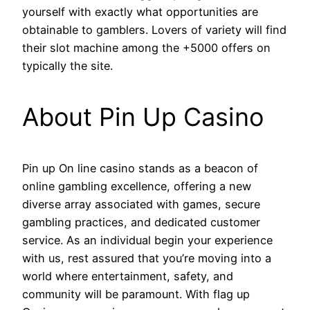
yourself with exactly what opportunities are
obtainable to gamblers. Lovers of variety will find
their slot machine among the +5000 offers on
typically the site.
About Pin Up Casino
Pin up On line casino stands as a beacon of
online gambling excellence, offering a new
diverse array associated with games, secure
gambling practices, and dedicated customer
service. As an individual begin your experience
with us, rest assured that you’re moving into a
world where entertainment, safety, and
community will be paramount. With flag up