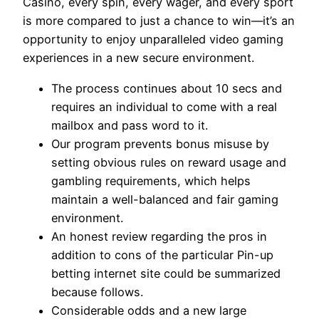
Casino, every spin, every wager, and every sport
is more compared to just a chance to win—it’s an
opportunity to enjoy unparalleled video gaming
experiences in a new secure environment.
The process continues about 10 secs and
requires an individual to come with a real
mailbox and pass word to it.
Our program prevents bonus misuse by
setting obvious rules on reward usage and
gambling requirements, which helps
maintain a well-balanced and fair gaming
environment.
An honest review regarding the pros in
addition to cons of the particular Pin-up
betting internet site could be summarized
because follows.
Considerable odds and a new large