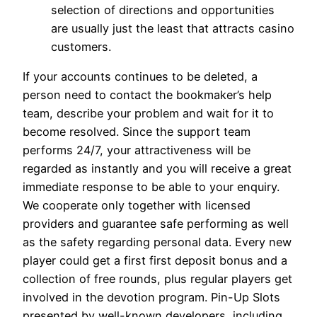
selection of directions and opportunities
are usually just the least that attracts casino
customers.
If your accounts continues to be deleted, a
person need to contact the bookmaker’s help
team, describe your problem and wait for it to
become resolved. Since the support team
performs 24/7, your attractiveness will be
regarded as instantly and you will receive a great
immediate response to be able to your enquiry.
We cooperate only together with licensed
providers and guarantee safe performing as well
as the safety regarding personal data. Every new
player could get a first first deposit bonus and a
collection of free rounds, plus regular players get
involved in the devotion program. Pin-Up Slots
presented by well-known developers, including