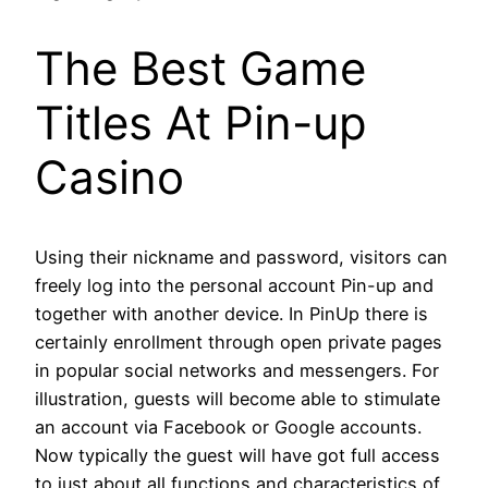
The Best Game
Titles At Pin-up
Casino
Using their nickname and password, visitors can
freely log into the personal account Pin-up and
together with another device. In PinUp there is
certainly enrollment through open private pages
in popular social networks and messengers. For
illustration, guests will become able to stimulate
an account via Facebook or Google accounts.
Now typically the guest will have got full access
to just about all functions and characteristics of