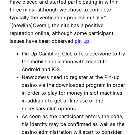
have placed and started participating in within
three mins, although we chose to complete
typically the verification process initially.”
“[newline]Overall, the site has a positive
reputation online, although some participant
issues have been observed
pin up
.
Pin Up Gambling Club offers everyone to try
the mobile application with regard to
Android and iOS.
Newcomers need to register at the Pin-up
casino via the downloaded program in order
in order to play for money in slot machines
in addition to get offline use of the
necessary club options.
As soon as the participant enters the code,
his identity may be confirmed as well as the
casino administration will start to consider