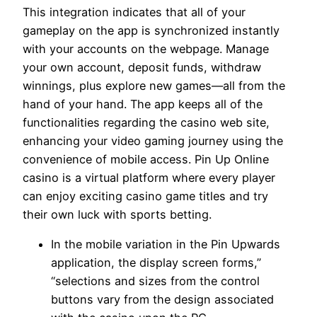
This integration indicates that all of your
gameplay on the app is synchronized instantly
with your accounts on the webpage. Manage
your own account, deposit funds, withdraw
winnings, plus explore new games—all from the
hand of your hand. The app keeps all of the
functionalities regarding the casino web site,
enhancing your video gaming journey using the
convenience of mobile access. Pin Up Online
casino is a virtual platform where every player
can enjoy exciting casino game titles and try
their own luck with sports betting.
In the mobile variation in the Pin Upwards
application, the display screen forms,”
“selections and sizes from the control
buttons vary from the design associated