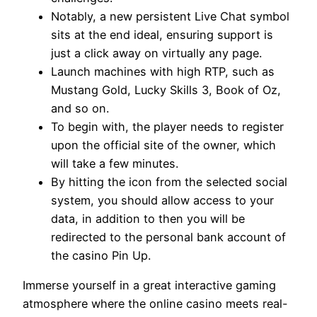
Notably, a new persistent Live Chat symbol
sits at the end ideal, ensuring support is
just a click away on virtually any page.
Launch machines with high RTP, such as
Mustang Gold, Lucky Skills 3, Book of Oz,
and so on.
To begin with, the player needs to register
upon the official site of the owner, which
will take a few minutes.
By hitting the icon from the selected social
system, you should allow access to your
data, in addition to then you will be
redirected to the personal bank account of
the casino Pin Up.
Immerse yourself in a great interactive gaming
atmosphere where the online casino meets real-