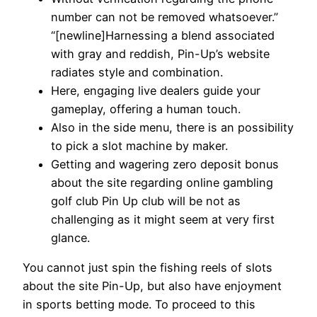
number can not be removed whatsoever.”
“[newline]Harnessing a blend associated
with gray and reddish, Pin-Up’s website
radiates style and combination.
Here, engaging live dealers guide your
gameplay, offering a human touch.
Also in the side menu, there is an possibility
to pick a slot machine by maker.
Getting and wagering zero deposit bonus
about the site regarding online gambling
golf club Pin Up club will be not as
challenging as it might seem at very first
glance.
You cannot just spin the fishing reels of slots
about the site Pin-Up, but also have enjoyment
in sports betting mode. To proceed to this