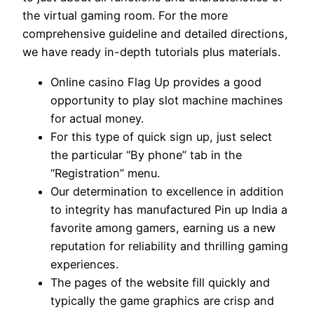
the virtual gaming room. For the more
comprehensive guideline and detailed directions,
we have ready in-depth tutorials plus materials.
Online casino Flag Up provides a good
opportunity to play slot machine machines
for actual money.
For this type of quick sign up, just select
the particular “By phone” tab in the
“Registration” menu.
Our determination to excellence in addition
to integrity has manufactured Pin up India a
favorite among gamers, earning us a new
reputation for reliability and thrilling gaming
experiences.
The pages of the website fill quickly and
typically the game graphics are crisp and