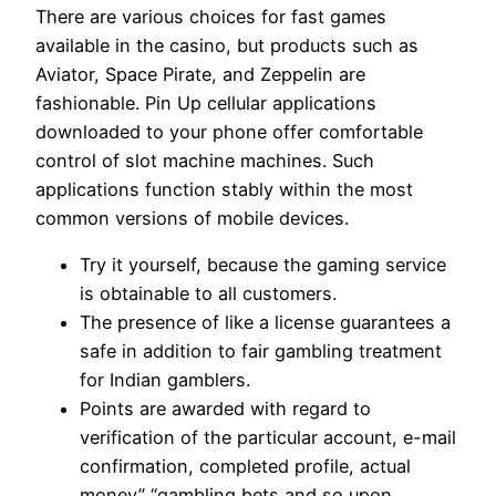
There are various choices for fast games
available in the casino, but products such as
Aviator, Space Pirate, and Zeppelin are
fashionable. Pin Up cellular applications
downloaded to your phone offer comfortable
control of slot machine machines. Such
applications function stably within the most
common versions of mobile devices.
Try it yourself, because the gaming service
is obtainable to all customers.
The presence of like a license guarantees a
safe in addition to fair gambling treatment
for Indian gamblers.
Points are awarded with regard to
verification of the particular account, e-mail
confirmation, completed profile, actual
money” “gambling bets and so upon.