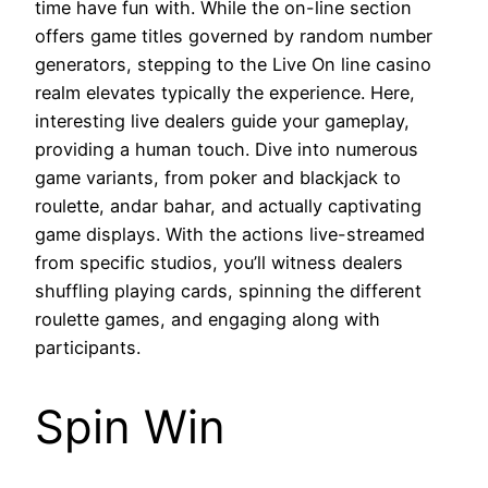
time have fun with. While the on-line section
offers game titles governed by random number
generators, stepping to the Live On line casino
realm elevates typically the experience. Here,
interesting live dealers guide your gameplay,
providing a human touch. Dive into numerous
game variants, from poker and blackjack to
roulette, andar bahar, and actually captivating
game displays. With the actions live-streamed
from specific studios, you’ll witness dealers
shuffling playing cards, spinning the different
roulette games, and engaging along with
participants.
Spin Win