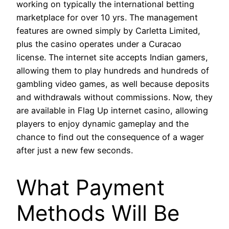
working on typically the international betting
marketplace for over 10 yrs. The management
features are owned simply by Carletta Limited,
plus the casino operates under a Curacao
license. The internet site accepts Indian gamers,
allowing them to play hundreds and hundreds of
gambling video games, as well because deposits
and withdrawals without commissions. Now, they
are available in Flag Up internet casino, allowing
players to enjoy dynamic gameplay and the
chance to find out the consequence of a wager
after just a new few seconds.
What Payment
Methods Will Be