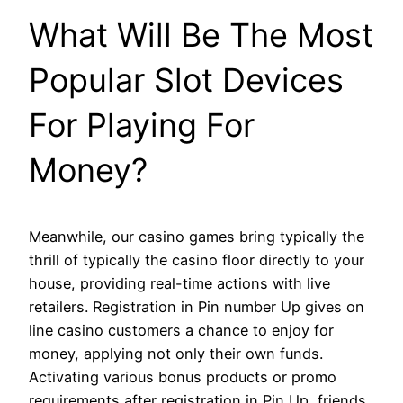
What Will Be The Most
Popular Slot Devices
For Playing For
Money?
Meanwhile, our casino games bring typically the
thrill of typically the casino floor directly to your
house, providing real-time actions with live
retailers. Registration in Pin number Up gives on
line casino customers a chance to enjoy for
money, applying not only their own funds.
Activating various bonus products or promo
requirements after registration in Pin Up, friends