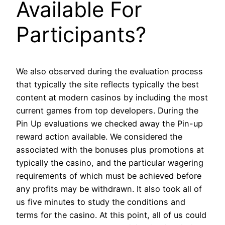
Available For
Participants?
We also observed during the evaluation process
that typically the site reflects typically the best
content at modern casinos by including the most
current games from top developers. During the
Pin Up evaluations we checked away the Pin-up
reward action available. We considered the
associated with the bonuses plus promotions at
typically the casino, and the particular wagering
requirements of which must be achieved before
any profits may be withdrawn. It also took all of
us five minutes to study the conditions and
terms for the casino. At this point, all of us could