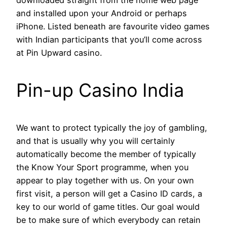
downloaded straight from the home web page
and installed upon your Android or perhaps
iPhone. Listed beneath are favourite video games
with Indian participants that you’ll come across
at Pin Upward casino.
Pin-up Casino India
We want to protect typically the joy of gambling,
and that is usually why you will certainly
automatically become the member of typically
the Know Your Sport programme, when you
appear to play together with us. On your own
first visit, a person will get a Casino ID cards, a
key to our world of game titles. Our goal would
be to make sure of which everybody can retain