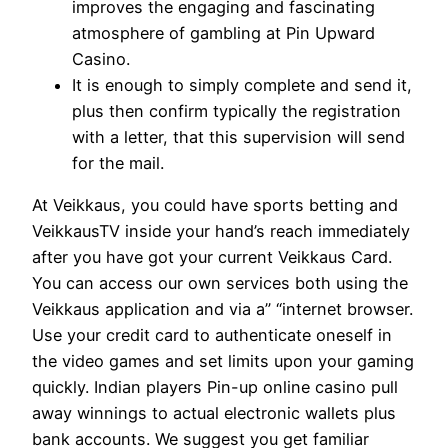
improves the engaging and fascinating
atmosphere of gambling at Pin Upward
Casino.
It is enough to simply complete and send it,
plus then confirm typically the registration
with a letter, that this supervision will send
for the mail.
At Veikkaus, you could have sports betting and
VeikkausTV inside your hand’s reach immediately
after you have got your current Veikkaus Card.
You can access our own services both using the
Veikkaus application and via a” “internet browser.
Use your credit card to authenticate oneself in
the video games and set limits upon your gaming
quickly. Indian players Pin-up online casino pull
away winnings to actual electronic wallets plus
bank accounts. We suggest you get familiar