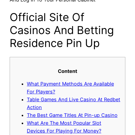
Official Site Of
Casinos And Betting
Residence Pin Up
Content
What Payment Methods Are Available
For Players?
Table Games And Live Casino At Redbet
Action
The Best Game Titles At Pin-up Casino
What Are The Most Popular Slot
Devices For Playing For Money?