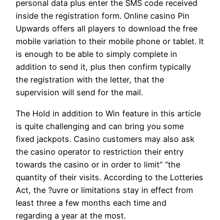
personal data plus enter the SMS code received
inside the registration form. Online casino Pin
Upwards offers all players to download the free
mobile variation to their mobile phone or tablet. It
is enough to be able to simply complete in
addition to send it, plus then confirm typically
the registration with the letter, that the
supervision will send for the mail.
The Hold in addition to Win feature in this article
is quite challenging and can bring you some
fixed jackpots. Casino customers may also ask
the casino operator to restriction their entry
towards the casino or in order to limit” “the
quantity of their visits. According to the Lotteries
Act, the ?uvre or limitations stay in effect from
least three a few months each time and
regarding a year at the most.