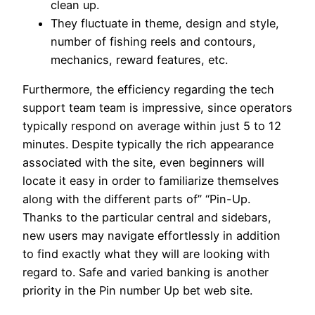
clean up.
They fluctuate in theme, design and style,
number of fishing reels and contours,
mechanics, reward features, etc.
Furthermore, the efficiency regarding the tech
support team team is impressive, since operators
typically respond on average within just 5 to 12
minutes. Despite typically the rich appearance
associated with the site, even beginners will
locate it easy in order to familiarize themselves
along with the different parts of” “Pin-Up.
Thanks to the particular central and sidebars,
new users may navigate effortlessly in addition
to find exactly what they will are looking with
regard to. Safe and varied banking is another
priority in the Pin number Up bet web site.