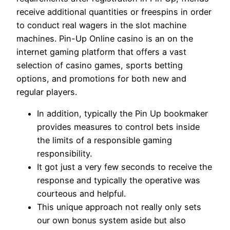
receive additional quantities or freespins in order
to conduct real wagers in the slot machine
machines. Pin-Up Online casino is an on the
internet gaming platform that offers a vast
selection of casino games, sports betting
options, and promotions for both new and
regular players.
In addition, typically the Pin Up bookmaker
provides measures to control bets inside
the limits of a responsible gaming
responsibility.
It got just a very few seconds to receive the
response and typically the operative was
courteous and helpful.
This unique approach not really only sets
our own bonus system aside but also