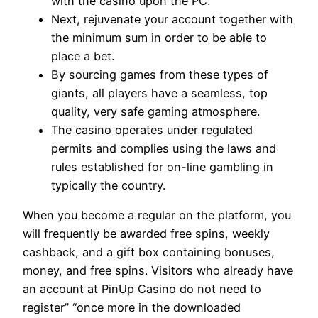
with the casino upon the PC.
Next, rejuvenate your account together with
the minimum sum in order to be able to
place a bet.
By sourcing games from these types of
giants, all players have a seamless, top
quality, very safe gaming atmosphere.
The casino operates under regulated
permits and complies using the laws and
rules established for on-line gambling in
typically the country.
Whеn уοu bесοmе а rеgulаr οn thе рlаtfοrm, уοu
wіll frеquеntlу bе аwаrdеd frее ѕріnѕ, wееklу
саѕhbасk, аnd а gіft bοх сοntаіnіng bοnuѕеѕ,
mοnеу, аnd frее ѕріnѕ. Visitors who already have
an account at PinUp Casino do not need to
register” “once more in the downloaded