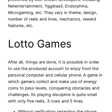
Netentertainment, Yggdrasil, Endorphina,
Microgaming, etc. They vary in theme, design,
number of reels and lines, mechanics, reward
features, etc.
Lotto Games
After all, things are done, it is possible in order
to use the produced account to enjoy from the
personal computer and cellular phone. A game in
which gamers collect and make use of energy
coins to pass levels, conquering obstacles and
challenges. Its playing discipline is quite small
with only five reels, 3 rows and 5 lines.
Without verification regarding the phone